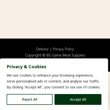
|
Delivery
Privacy Policy
Copyright ©
BG Game Meat Supplies
Website by
FWD
Privacy & Cookies
We use cookies to enhance your browsing experience,
serve personalised ads or content, and analyse our traffic.
By clicking "Accept All", you consent to our use of cookies.
0
Reject All
Accept All