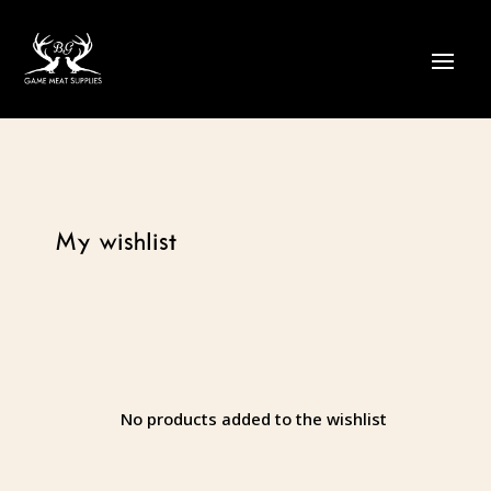
My wishlist
No products added to the wishlist